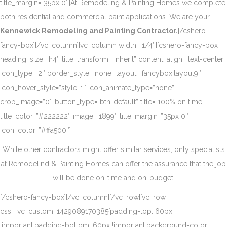
title_margin=”35px 0″]At Remodeling & Painting Homes we complete
both residential and commercial paint applications. We are your
Kennewick Remodeling and Painting Contractor.
[/cshero-
fancy-box][/vc_column][vc_column width=”1/4″][cshero-fancy-box
heading_size=”h4″ title_transform=”inherit” content_align=”text-center”
icon_type=”2″ border_style=”none” layout=”fancybox.layout9″
icon_hover_style=”style-1″ icon_animate_type=”none”
crop_image=”0″ button_type=”btn-default” title=”100% on time”
title_color=”#222222″ image=”1899″ title_margin=”35px 0″
icon_color=”#ffa500″]
While other contractors might offer similar services, only specialists
at Remodelind & Painting Homes can offer the assurance that the job
will be done on-time and on-budget!
[/cshero-fancy-box][/vc_column][/vc_row][vc_row
css=”.vc_custom_1429089170385{padding-top: 60px
!important;padding-bottom: 60px !important;background-color: