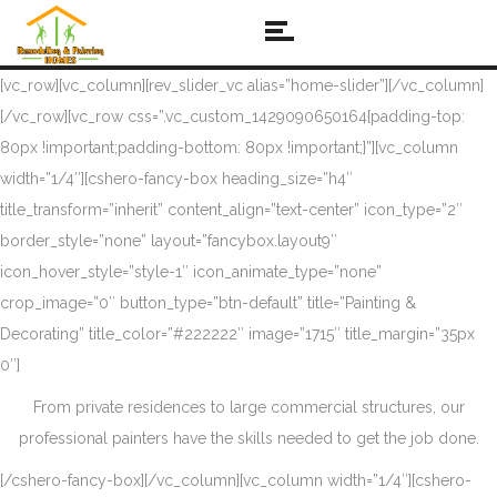
[vc_row][vc_column][rev_slider_vc alias=”home-slider”][/vc_column]
[/vc_row][vc_row css=”.vc_custom_1429090650164{padding-top:
80px !important;padding-bottom: 80px !important;}”][vc_column
width=”1/4″][cshero-fancy-box heading_size=”h4″
title_transform=”inherit” content_align=”text-center” icon_type=”2″
border_style=”none” layout=”fancybox.layout9″
icon_hover_style=”style-1″ icon_animate_type=”none”
crop_image=”0″ button_type=”btn-default” title=”Painting &
Decorating” title_color=”#222222″ image=”1715″ title_margin=”35px
0″]
From private residences to large commercial structures, our
professional painters have the skills needed to get the job done.
[/cshero-fancy-box][/vc_column][vc_column width=”1/4″][cshero-