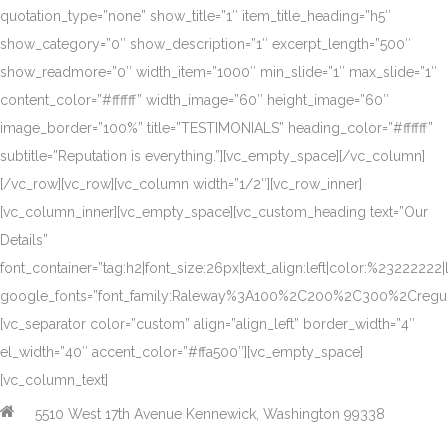
quotation_type=”none” show_title=”1″ item_title_heading=”h5″
show_category=”0″ show_description=”1″ excerpt_length=”500″
show_readmore=”0″ width_item=”1000″ min_slide=”1″ max_slide=”1″
content_color=”#ffffff” width_image=”60″ height_image=”60″
image_border=”100%” title=”TESTIMONIALS” heading_color=”#ffffff”
subtitle=”Reputation is everything.”][vc_empty_space][/vc_column]
[/vc_row][vc_row][vc_column width=”1/2″][vc_row_inner]
[vc_column_inner][vc_empty_space][vc_custom_heading text=”Our
Details”
font_container=”tag:h2|font_size:26px|text_align:left|color:%23222222|
google_fonts=”font_family:Raleway%3A100%2C200%2C300%2Creg
[vc_separator color=”custom” align=”align_left” border_width=”4″
el_width=”40″ accent_color=”#ffa500″][vc_empty_space]
[vc_column_text]
5510 West 17th Avenue Kennewick, Washington 99338