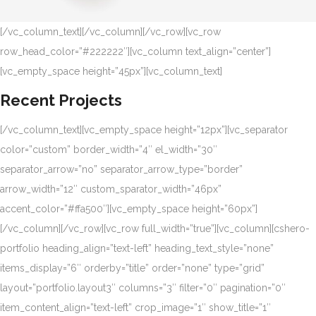
[/vc_column_text][/vc_column][/vc_row][vc_row
row_head_color=”#222222″][vc_column text_align=”center”]
[vc_empty_space height=”45px”][vc_column_text]
Recent Projects
[/vc_column_text][vc_empty_space height=”12px”][vc_separator
color=”custom” border_width=”4″ el_width=”30″
separator_arrow=”no” separator_arrow_type=”border”
arrow_width=”12″ custom_sparator_width=”46px”
accent_color=”#ffa500″][vc_empty_space height=”60px”]
[/vc_column][/vc_row][vc_row full_width=”true”][vc_column][cshero-
portfolio heading_align=”text-left” heading_text_style=”none”
items_display=”6″ orderby=”title” order=”none” type=”grid”
layout=”portfolio.layout3″ columns=”3″ filter=”0″ pagination=”0″
item_content_align=”text-left” crop_image=”1″ show_title=”1″