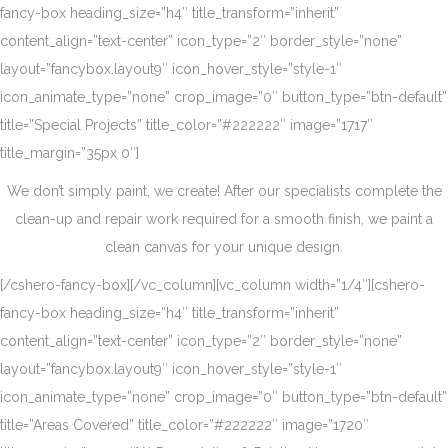
fancy-box heading_size=”h4″ title_transform=”inherit”
content_align=”text-center” icon_type=”2″ border_style=”none”
layout=”fancybox.layout9″ icon_hover_style=”style-1″
icon_animate_type=”none” crop_image=”0″ button_type=”btn-default”
title=”Special Projects” title_color=”#222222″ image=”1717″
title_margin=”35px 0″]
We don’t simply paint, we create! After our specialists complete the
clean-up and repair work required for a smooth finish, we paint a
clean canvas for your unique design.
[/cshero-fancy-box][/vc_column][vc_column width=”1/4″][cshero-
fancy-box heading_size=”h4″ title_transform=”inherit”
content_align=”text-center” icon_type=”2″ border_style=”none”
layout=”fancybox.layout9″ icon_hover_style=”style-1″
icon_animate_type=”none” crop_image=”0″ button_type=”btn-default”
title=”Areas Covered” title_color=”#222222″ image=”1720″