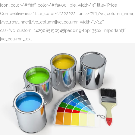
icon_color=”#ffffff” color=”#ffa500″ pie_width=”3″ title=”Price
Competitiveness” title_color=”#222222″ units=”%”][/vc_column_inner]
[/vc_row_inner][/vc_column][vc_column width=”7/12″
css=”.vc_custom_1429085190945{padding-top: 35px !important;}”]
[vc_column_text]