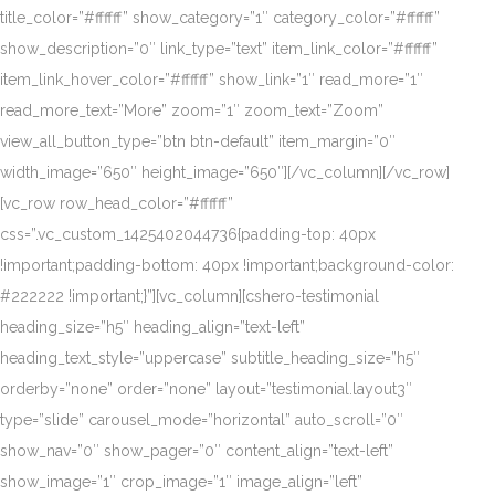
title_color=”#ffffff” show_category=”1″ category_color=”#ffffff”
show_description=”0″ link_type=”text” item_link_color=”#ffffff”
item_link_hover_color=”#ffffff” show_link=”1″ read_more=”1″
read_more_text=”More” zoom=”1″ zoom_text=”Zoom”
view_all_button_type=”btn btn-default” item_margin=”0″
width_image=”650″ height_image=”650″][/vc_column][/vc_row]
[vc_row row_head_color=”#ffffff”
css=”.vc_custom_1425402044736{padding-top: 40px
!important;padding-bottom: 40px !important;background-color:
#222222 !important;}”][vc_column][cshero-testimonial
heading_size=”h5″ heading_align=”text-left”
heading_text_style=”uppercase” subtitle_heading_size=”h5″
orderby=”none” order=”none” layout=”testimonial.layout3″
type=”slide” carousel_mode=”horizontal” auto_scroll=”0″
show_nav=”0″ show_pager=”0″ content_align=”text-left”
show_image=”1″ crop_image=”1″ image_align=”left”