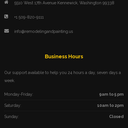
5510 West 17th Avenue Kennewick, Washington 99338
+1 509-820-9111
info@remodelingandpainting.us
Business Hours
Our support available to help you 24 hours a day, seven days a
week.
Monday-Friday:
9am to 5 pm
Saturday:
10am to 2pm
Sunday:
Closed