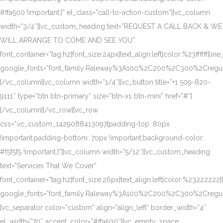
#ffa500 !important;}” el_class=”call-to-action-custom”][vc_column
width=”3/4″][vc_custom_heading text=”REQUEST A CALL BACK & WE
WILL ARRANGE TO COME AND SEE YOU”
font_container=”tag:h2|font_size:24px|text_align:left|color:%23ffffff|lin
google_fonts=”font_family:Raleway%3A100%2C200%2C300%2Creg
[/vc_column][vc_column width=”1/4″][vc_button title=”+1 509-820-
9111″ type=”btn btn-primary” size=”btn-xs btn-mini” href=”#”]
[/vc_column][/vc_row][vc_row
css=”.vc_custom_1429088413097{padding-top: 80px
!important;padding-bottom: 70px !important;background-color:
#f5f5f5 !important;}”][vc_column width=”5/12″][vc_custom_heading
text=”Services That We Cover”
font_container=”tag:h2|font_size:26px|text_align:left|color:%23222222|
google_fonts=”font_family:Raleway%3A100%2C200%2C300%2Creg
[vc_separator color=”custom” align=”align_left” border_width=”4″
el_width=”70″ accent_color=”#ffa500″][vc_empty_space