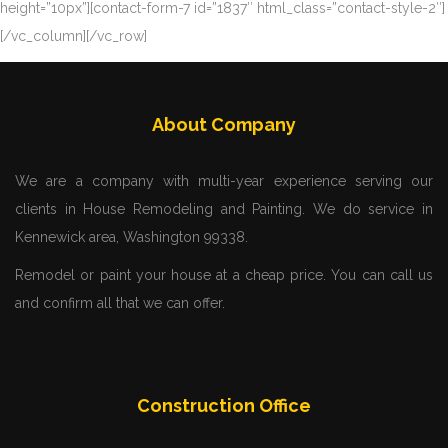
height=”10px”][contact-form-7 id=”1837″ html_class=”contact-style-2″]
[/vc_column][/vc_row]
About Company
We are a company with multi-year experience serving our
clients in House Remodeling and Painting. We do service in
Kennewick area, Washington 99338.
Remodel or paint your house at a cheap price. You can call us
and confirm all that we can offer.
Construction Office