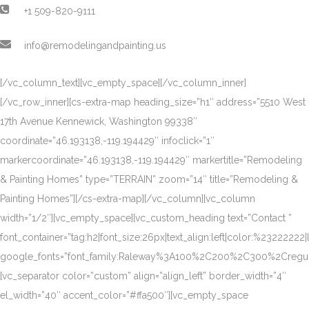
+1 509-820-9111
info@remodelingandpainting.us
[/vc_column_text][vc_empty_space][/vc_column_inner]
[/vc_row_inner][cs-extra-map heading_size=”h1″ address=”5510 West
17th Avenue Kennewick, Washington 99338″
coordinate=”46.193138,-119.194429″ infoclick=”1″
markercoordinate=”46.193138,-119.194429″ markertitle=”Remodeling
& Painting Homes” type=”TERRAIN” zoom=”14″ title=”Remodeling &
Painting Homes”][/cs-extra-map][/vc_column][vc_column
width=”1/2″][vc_empty_space][vc_custom_heading text=”Contact ”
font_container=”tag:h2|font_size:26px|text_align:left|color:%23222222|
google_fonts=”font_family:Raleway%3A100%2C200%2C300%2Creg
[vc_separator color=”custom” align=”align_left” border_width=”4″
el_width=”40″ accent_color=”#ffa500″][vc_empty_space