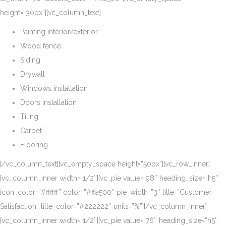
height=”30px”][vc_column_text]
Painting interior/exterior
Wood fence
Siding
Drywall
Windows installation
Doors installation
Tiling
Carpet
Flooring
[/vc_column_text][vc_empty_space height=”50px”][vc_row_inner]
[vc_column_inner width=”1/2″][vc_pie value=”98″ heading_size=”h5″
icon_color=”#ffffff” color=”#ffa500″ pie_width=”3″ title=”Customer
Satisfaction” title_color=”#222222″ units=”%”][/vc_column_inner]
[vc_column_inner width=”1/2″][vc_pie value=”76″ heading_size=”h5″