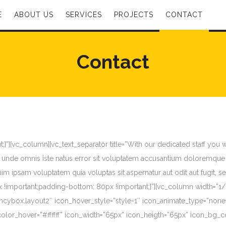
E
ABOUT US
SERVICES
PROJECTS
CONTACT
Contact
”][vc_column][vc_text_separator title=”With our dedicated staff you 
 unde omnis iste natus error sit voluptatem accusantium doloremque 
 enim ipsam voluptatem quia voluptas sit aspernatur aut odit aut fugit
important;padding-bottom: 80px !important;}”][vc_column width=”1/3″
”fancybox.layout2″ icon_hover_style=”style-1″ icon_animate_type=”non
olor_hover=”#ffffff” icon_width=”65px” icon_heigth=”65px” icon_bg_c