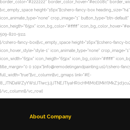
border_color=”#222222″ border_color_hover=”#ec008c” border_width
[vc_empty_space height=”16px”][cshero-fancy-box heading_size=”h4″ tit
icon_animate_type=”none” crop_image=”1″ button_type=”btn-default” 
icon_heigth=”65px” icon_bg_color=”#ffffff” icon_bg_color_hover=”#
509-820-9111
[/cshero-fancy-box][vc_empty_space height=”16px”][cshero-fancy-box h
icon_hover_style=”style-1″ icon_animate_type=”none” crop_image=”1″ 
icon_width=”65px” icon_heigth=”65px” icon_bg_color=”#ffffff” ico
title_margin=”0 0 10px”]info@remodelingandpainting.us[/cshero-fanc
full_width=”true”][vc_column][vc_gmaps link=”#E-
8_JTNDaWZyYW1lJTIwc3JjJTNEJTIyaHR0cHMlM0ElMkYlMkZ3d3c
[/vc_column][/vc_row]
About Company