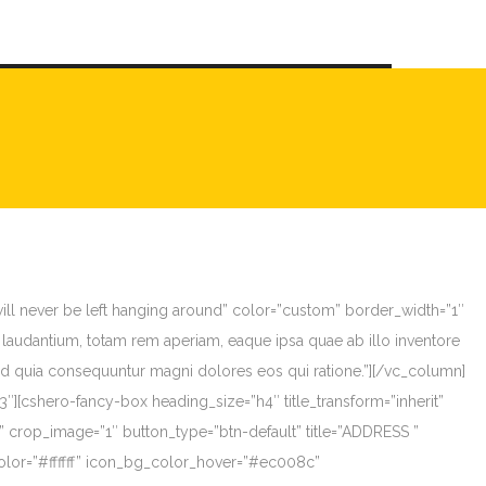
will never be left hanging around” color=”custom” border_width=”1″
laudantium, totam rem aperiam, eaque ipsa quae ab illo inventore
, sed quia consequuntur magni dolores eos qui ratione.”][/vc_column]
][cshero-fancy-box heading_size=”h4″ title_transform=”inherit”
e” crop_image=”1″ button_type=”btn-default” title=”ADDRESS ”
olor=”#ffffff” icon_bg_color_hover=”#ec008c”