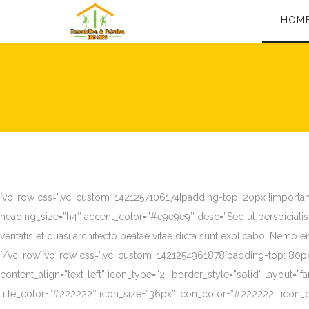
HOM
[vc_row css=”.vc_custom_1421257106174{padding-top: 20px !important;}
heading_size=”h4″ accent_color=”#e9e9e9″ desc=”Sed ut perspiciatis
veritatis et quasi architecto beatae vitae dicta sunt explicabo. Nemo
[/vc_row][vc_row css=”.vc_custom_1421254961878{padding-top: 80px !
content_align=”text-left” icon_type=”2″ border_style=”solid” layout=
title_color=”#222222″ icon_size=”36px” icon_color=”#222222″ icon_c