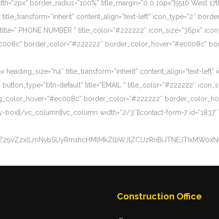
=”2px” border_radius=”100%” title_margin=”0 0 10px”]5510 West 17
le_transform=”inherit” content_align=”text-left” icon_type=”2″ border
title=” PHONE NUMBER ” title_color=”#222222″ icon_size=”36px” icon
ec008c” border_color=”#222222″ border_color_hover=”#ec008c” border
eading_size=”h4″ title_transform=”inherit” content_align=”text-left” 
button_type=”btn-default” title=”EMAIL ” title_color=”#222222″ icon_
n_bg_color_hover=”#ec008c” border_color=”#222222″ border_color_h
y-box][/vc_column][vc_column width=”2/3″][contact-form-7 id=”1837″
uZ29vZ2xlLmNvbSUyRm1hcHMlMkZlbWJlZCUzRnBiJTNEJTIxMW0x
Construction Office