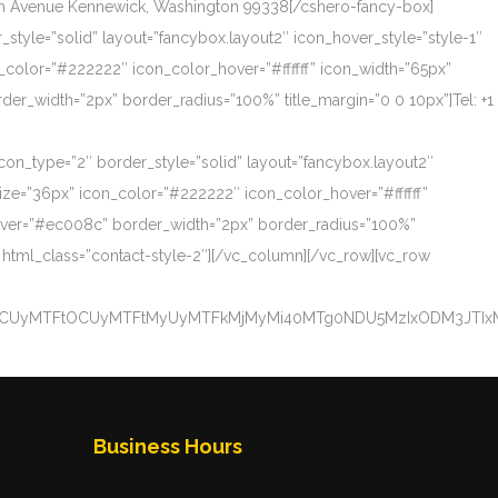
th Avenue Kennewick, Washington 99338[/cshero-fancy-box]
_style=”solid” layout=”fancybox.layout2″ icon_hover_style=”style-1″
_color=”#222222″ icon_color_hover=”#ffffff” icon_width=”65px”
_width=”2px” border_radius=”100%” title_margin=”0 0 10px”]Tel: +1
icon_type=”2″ border_style=”solid” layout=”fancybox.layout2″
size=”36px” icon_color=”#222222″ icon_color_hover=”#ffffff”
over=”#ec008c” border_width=”2px” border_radius=”100%”
 html_class=”contact-style-2″][/vc_column][/vc_row][vc_row
NCUyMTFtOCUyMTFtMyUyMTFkMjMyMi40MTg0NDU5MzIxODM3JTIxM
Business Hours