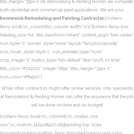
title_margin=”35px 0″]At Remodeling & Painting Homes we complete
both residential and commercial paint applications. We are your
Kennewick Remodeling and Painting Contractor.
[/cshero-
fancy-box][/vc_column][vc_column width=”1/4″][cshero-fancy-box
heading_size=”h4″ title_transform=”inherit” content_align=”text-center”
icon_type=”2″ border_style=”none” layout=”fancybox.layout9″
icon_hover_style=”style-1″ icon_animate_type=”none”
crop_image=”0″ button_type=”btn-default” title=”100% on time”
title_color=”#222222″ image=”1899″ title_margin=”35px 0″
icon_color=”#ffa500″]
While other contractors might offer similar services, only specialists
at Remodelind & Painting Homes can offer the assurance that the job
will be done on-time and on-budget!
[/cshero-fancy-box][/vc_column][/vc_row][vc_row
css=”.vc_custom_1429089170385{padding-top: 60px
!important;padding-bottom: 60px !important;background-color: