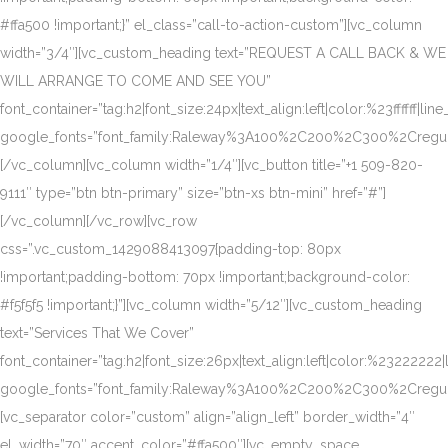
#ffa500 !important;}” el_class=”call-to-action-custom”][vc_column
width=”3/4″][vc_custom_heading text=”REQUEST A CALL BACK & WE
WILL ARRANGE TO COME AND SEE YOU”
font_container=”tag:h2|font_size:24px|text_align:left|color:%23ffffff|lin
google_fonts=”font_family:Raleway%3A100%2C200%2C300%2Creg
[/vc_column][vc_column width=”1/4″][vc_button title=”+1 509-820-
9111″ type=”btn btn-primary” size=”btn-xs btn-mini” href=”#”]
[/vc_column][/vc_row][vc_row
css=”.vc_custom_1429088413097{padding-top: 80px
!important;padding-bottom: 70px !important;background-color:
#f5f5f5 !important;}”][vc_column width=”5/12″][vc_custom_heading
text=”Services That We Cover”
font_container=”tag:h2|font_size:26px|text_align:left|color:%23222222|
google_fonts=”font_family:Raleway%3A100%2C200%2C300%2Creg
[vc_separator color=”custom” align=”align_left” border_width=”4″
el_width=”70″ accent_color=”#ffa500″][vc_empty_space