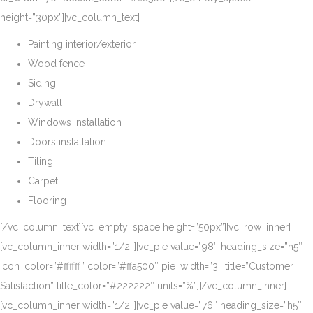
height=”30px”][vc_column_text]
Painting interior/exterior
Wood fence
Siding
Drywall
Windows installation
Doors installation
Tiling
Carpet
Flooring
[/vc_column_text][vc_empty_space height=”50px”][vc_row_inner]
[vc_column_inner width=”1/2″][vc_pie value=”98″ heading_size=”h5″
icon_color=”#ffffff” color=”#ffa500″ pie_width=”3″ title=”Customer
Satisfaction” title_color=”#222222″ units=”%”][/vc_column_inner]
[vc_column_inner width=”1/2″][vc_pie value=”76″ heading_size=”h5″