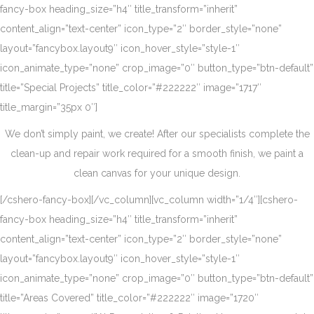
fancy-box heading_size=”h4″ title_transform=”inherit”
content_align=”text-center” icon_type=”2″ border_style=”none”
layout=”fancybox.layout9″ icon_hover_style=”style-1″
icon_animate_type=”none” crop_image=”0″ button_type=”btn-default”
title=”Special Projects” title_color=”#222222″ image=”1717″
title_margin=”35px 0″]
We don’t simply paint, we create! After our specialists complete the
clean-up and repair work required for a smooth finish, we paint a
clean canvas for your unique design.
[/cshero-fancy-box][/vc_column][vc_column width=”1/4″][cshero-
fancy-box heading_size=”h4″ title_transform=”inherit”
content_align=”text-center” icon_type=”2″ border_style=”none”
layout=”fancybox.layout9″ icon_hover_style=”style-1″
icon_animate_type=”none” crop_image=”0″ button_type=”btn-default”
title=”Areas Covered” title_color=”#222222″ image=”1720″