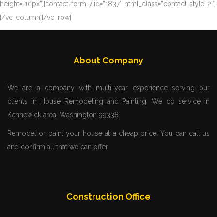
height=”10px”][contact-form-7 id=”1837″ html_class=”contact-style-2″]
[/vc_column][/vc_row]
About Company
We are a company with multi-year experience serving our
clients in House Remodeling and Painting. We do service in
Kennewick area, Washington 99338.
Remodel or paint your house at a cheap price. You can call us
and confirm all that we can offer.
Construction Office