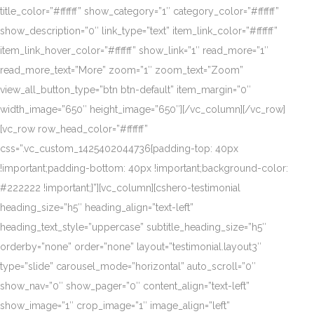
title_color=”#ffffff” show_category=”1″ category_color=”#ffffff”
show_description=”0″ link_type=”text” item_link_color=”#ffffff”
item_link_hover_color=”#ffffff” show_link=”1″ read_more=”1″
read_more_text=”More” zoom=”1″ zoom_text=”Zoom”
view_all_button_type=”btn btn-default” item_margin=”0″
width_image=”650″ height_image=”650″][/vc_column][/vc_row]
[vc_row row_head_color=”#ffffff”
css=”.vc_custom_1425402044736{padding-top: 40px
!important;padding-bottom: 40px !important;background-color:
#222222 !important;}”][vc_column][cshero-testimonial
heading_size=”h5″ heading_align=”text-left”
heading_text_style=”uppercase” subtitle_heading_size=”h5″
orderby=”none” order=”none” layout=”testimonial.layout3″
type=”slide” carousel_mode=”horizontal” auto_scroll=”0″
show_nav=”0″ show_pager=”0″ content_align=”text-left”
show_image=”1″ crop_image=”1″ image_align=”left”