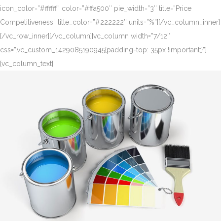
icon_color=”#ffffff” color=”#ffa500″ pie_width=”3″ title=”Price
Competitiveness” title_color=”#222222″ units=”%”][/vc_column_inner]
[/vc_row_inner][/vc_column][vc_column width=”7/12″
css=”.vc_custom_1429085190945{padding-top: 35px !important;}”]
[vc_column_text]