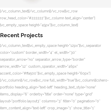
[/vc_column_text][/vc_column][/vc_row][vc_row
row_head_color=”#222222″][vc_column text_align=”center”]
[vc_empty_space height=”45px”][vc_column_text]
Recent Projects
[/vc_column_text][vc_empty_space height=”12px”][vc_separator
color=”custom” border_width=”4″ el_width=”30″
separator_arrow=”no” separator_arrow_type=”border”
arrow_width=”12″ custom_sparator_width=”46px”
accent_color=”#ffa500″][vc_empty_space height=”60px”]
[/vc_column][/vc_row][vc_row full_width=”true”][vc_column][cshero-
portfolio heading_align=”text-left” heading_text_style=”none”
items_display=”6″ orderby=”title” order=”none” type=”grid”
layout=”portfolio.layout3″ columns=”3″ filter=”0″ pagination=”0″
item_content_align=”text-left” crop_image=”1″ show_title=”1″