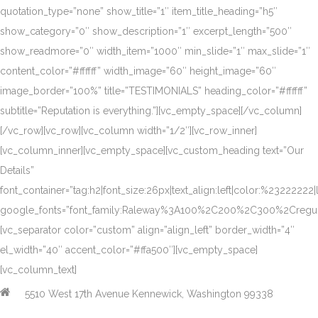
quotation_type=”none” show_title=”1″ item_title_heading=”h5″
show_category=”0″ show_description=”1″ excerpt_length=”500″
show_readmore=”0″ width_item=”1000″ min_slide=”1″ max_slide=”1″
content_color=”#ffffff” width_image=”60″ height_image=”60″
image_border=”100%” title=”TESTIMONIALS” heading_color=”#ffffff”
subtitle=”Reputation is everything.”][vc_empty_space][/vc_column]
[/vc_row][vc_row][vc_column width=”1/2″][vc_row_inner]
[vc_column_inner][vc_empty_space][vc_custom_heading text=”Our
Details”
font_container=”tag:h2|font_size:26px|text_align:left|color:%23222222|
google_fonts=”font_family:Raleway%3A100%2C200%2C300%2Creg
[vc_separator color=”custom” align=”align_left” border_width=”4″
el_width=”40″ accent_color=”#ffa500″][vc_empty_space]
[vc_column_text]
5510 West 17th Avenue Kennewick, Washington 99338