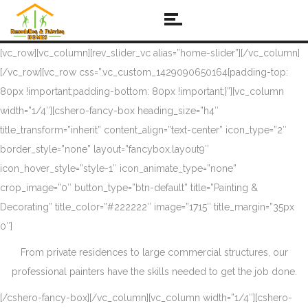
[vc_row][vc_column][rev_slider_vc alias=”home-slider”][/vc_column]
[/vc_row][vc_row css=”.vc_custom_1429090650164{padding-top:
80px !important;padding-bottom: 80px !important;}”][vc_column
width=”1/4″][cshero-fancy-box heading_size=”h4″
title_transform=”inherit” content_align=”text-center” icon_type=”2″
border_style=”none” layout=”fancybox.layout9″
icon_hover_style=”style-1″ icon_animate_type=”none”
crop_image=”0″ button_type=”btn-default” title=”Painting &
Decorating” title_color=”#222222″ image=”1715″ title_margin=”35px
0″]
From private residences to large commercial structures, our
professional painters have the skills needed to get the job done.
[/cshero-fancy-box][/vc_column][vc_column width=”1/4″][cshero-