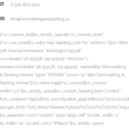
+1 509-820-9111
info@remodelingandpainting.us
[/vc_column_text][vc_empty_space][/vc_column_inner]
[/vc_row_inner][cs-extra-map heading_size=”h1″ address=”5510 West
17th Avenue Kennewick, Washington 99338″
coordinate=”46.193138,-119.194429″ infoclick=”1″
markercoordinate=”46.193138,-119.194429″ markertitle=”Remodeling
& Painting Homes” type=”TERRAIN” zoom=”14″ title=”Remodeling &
Painting Homes”][/cs-extra-map][/vc_column][vc_column
width=”1/2″][vc_empty_space][vc_custom_heading text=”Contact ”
font_container=”tag:h2|font_size:26px|text_align:left|color:%23222222|
google_fonts=”font_family:Raleway%3A100%2C200%2C300%2Creg
[vc_separator color=”custom” align=”align_left” border_width=”4″
el_width=”40″ accent_color=”#ffa500″][vc_empty_space