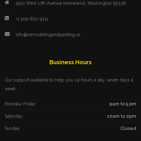
5510 West 17th Avenue Kennewick, Washington 99338
+1 509-820-9111
info@remodelingandpainting.us
Business Hours
Our support available to help you 24 hours a day, seven days a
week.
Monday-Friday:
9am to 5 pm
Saturday:
10am to 2pm
Sunday:
Closed