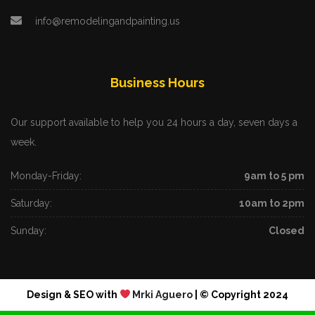
info@remodelingandpainting.us
Business Hours
Our support available to help you 24 hours a day, seven days a
week.
Monday-Friday:
9am to 5 pm
Saturday:
10am to 2pm
Sunday:
Closed
Design & SEO with
Mrki Aguero
| © Copyright 2024