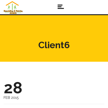
Client6
28
FEB 2015