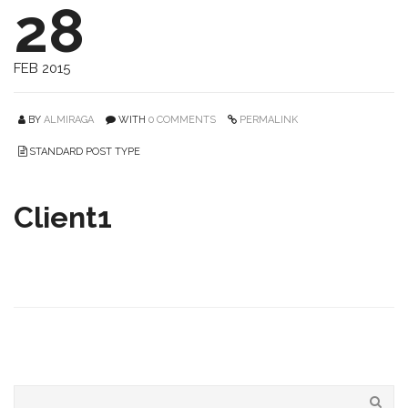
28
FEB 2015
BY
ALMIRAGA
WITH
0 COMMENTS
PERMALINK
STANDARD POST TYPE
Client1