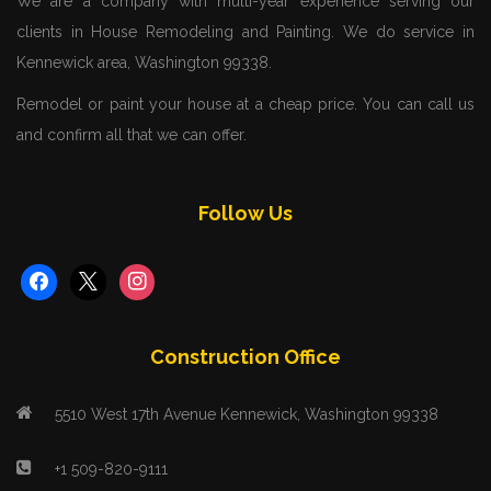
We are a company with multi-year experience serving our
clients in House Remodeling and Painting. We do service in
Kennewick area, Washington 99338.
Remodel or paint your house at a cheap price. You can call us
and confirm all that we can offer.
Follow Us
facebook
x
instagram
Construction Office
5510 West 17th Avenue Kennewick, Washington 99338
+1 509-820-9111