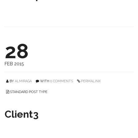
28
FEB 2015
BY
ALMIRAGA
WITH
0 COMMENTS
PERMALINK
STANDARD POST TYPE
Client3