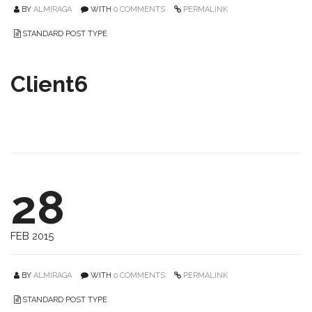
BY
ALMIRAGA
WITH
0 COMMENTS
PERMALINK
STANDARD POST TYPE
Client6
28
FEB 2015
BY
ALMIRAGA
WITH
0 COMMENTS
PERMALINK
STANDARD POST TYPE