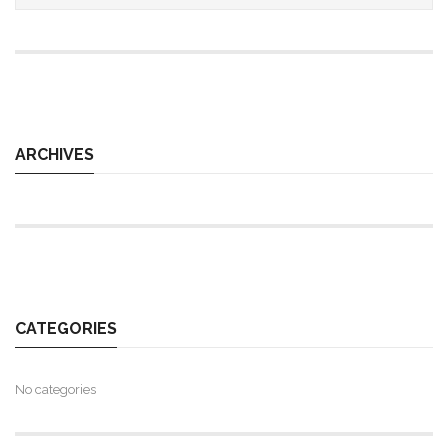
ARCHIVES
CATEGORIES
No categories