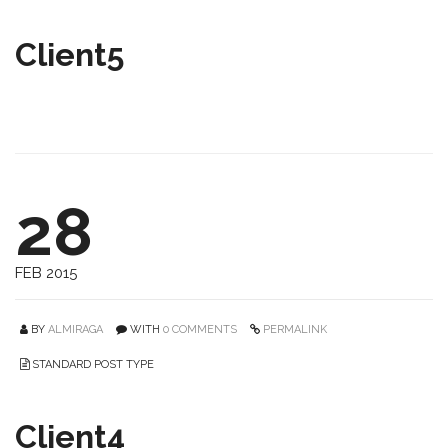
Client5
28
FEB 2015
BY
ALMIRAGA
WITH
0 COMMENTS
PERMALINK
STANDARD POST TYPE
Client4