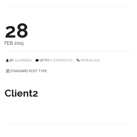
28
FEB 2015
BY
ALMIRAGA
WITH
0 COMMENTS
PERMALINK
STANDARD POST TYPE
Client2