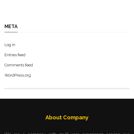
META
Log in
Entries feed
Comments feed
WordPress.org
About Company